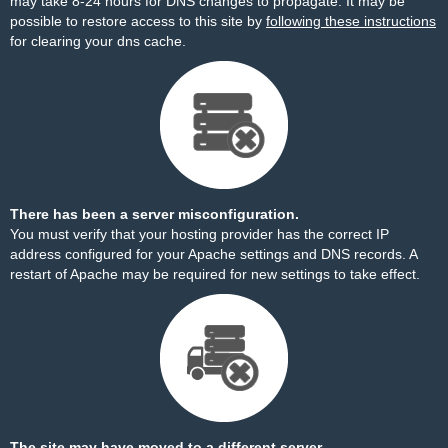
may take 8-24 hours for DNS changes to propagate. It may be
possible to restore access to this site by
following these instructions
for clearing your dns cache.
There has been a server misconfiguration.
You must verify that your hosting provider has the correct IP
address configured for your Apache settings and DNS records. A
restart of Apache may be required for new settings to take effect.
The site may have moved to a different server.