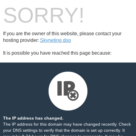
SORRY!
If you are the owner of this website, please contact your
hosting provider:
Skyneting doo
It is possible you have reached this page because:
The IP address has changed.
The IP address for this domain may have changed recently. Check
your DNS settings to verify that the domain is set up correctly. It